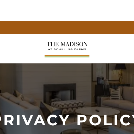
PRIVACY POLIC