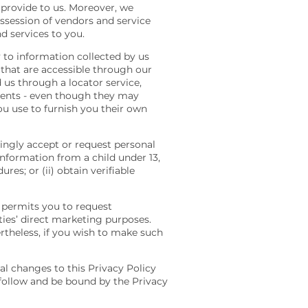
provide to us. Moreover, we
ossession of vendors and service
d services to you.
y to information collected by us
 that are accessible through our
d us through a locator service,
gents - even though they may
you use to furnish you their own
wingly accept or request personal
information from a child under 13,
res; or (ii) obtain verifiable
3 permits you to request
ties’ direct marketing purposes.
rtheless, if you wish to make such
l changes to this Privacy Policy
follow and be bound by the Privacy