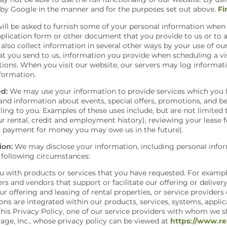
 by Google in the manner and for the purposes set out above.
Fi
ill be asked to furnish some of your personal information when 
pplication form or other document that you provide to us or to a
also collect information in several other ways by your use of ou
t you send to us, information you provide when scheduling a visi
ons. When you visit our website, our servers may log informati
nformation.
d:
We may use your information to provide services which you 
nd information about events, special offers, promotions, and ben
ling to you. Examples of these uses include, but are not limited
ur rental, credit and employment history), reviewing your lease 
in payment for money you may owe us in the future).
ion:
We may disclose your information, including personal inform
 following circumstances:
you with products or services that you have requested. For exam
rs and vendors that support or facilitate our offering or deliver
ur offering and leasing of rental properties, or service provider
ions are integrated within our products, services, systems, applic
 this Privacy Policy, one of our service providers with whom we 
Page, Inc., whose privacy policy can be viewed at
https://www.re