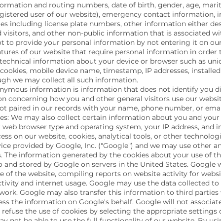
formation and routing numbers, date of birth, gender, age, mar
gistered user of our website), emergency contact information, 
es including license plate numbers, other information either des
 visitors, and other non-public information that is associated w
t to provide your personal information by not entering it on our
atures of our website that require personal information in order 
technical information about your device or browser such as uniq
 cookies, mobile device name, timestamp, IP addresses, installed 
ough we may collect all such information.
mous information is information that does not identify you dir
ion concerning how you and other general visitors use our website
 not paired in our records with your name, phone number, or emai
s: We may also collect certain information about you and you
ur web browser type and operating system, your IP address, and 
ess on our website, cookies, analytical tools, or other technolo
vice provided by Google, Inc. ("Google") and we may use other ana
. The information generated by the cookies about your use of th
o and stored by Google on servers in the United States. Google wi
e of the website, compiling reports on website activity for webs
ctivity and internet usage. Google may use the data collected to
work. Google may also transfer this information to third parties
ess the information on Google's behalf. Google will not associat
refuse the use of cookies by selecting the appropriate settings
ay not be able to use the full functionality of our website. By u