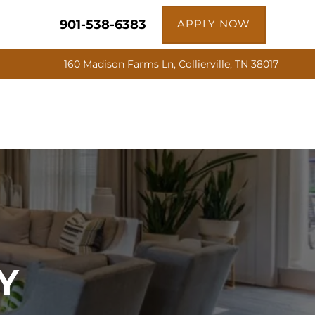
901-538-6383
APPLY NOW
160 Madison Farms Ln, Collierville, TN 38017
Y