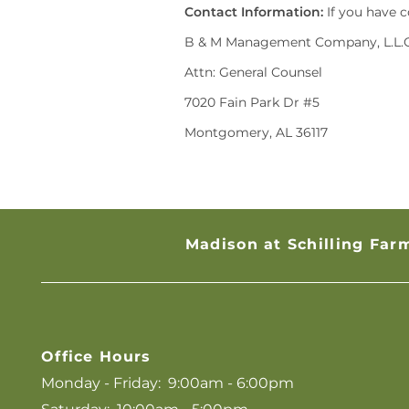
Contact Information:
If you have c
B & M Management Company, L.L.C
Attn: General Counsel
7020 Fain Park Dr #5
Montgomery, AL 36117
Madison at Schilling Far
Office Hours
Monday - Friday:
9:00am - 6:00pm