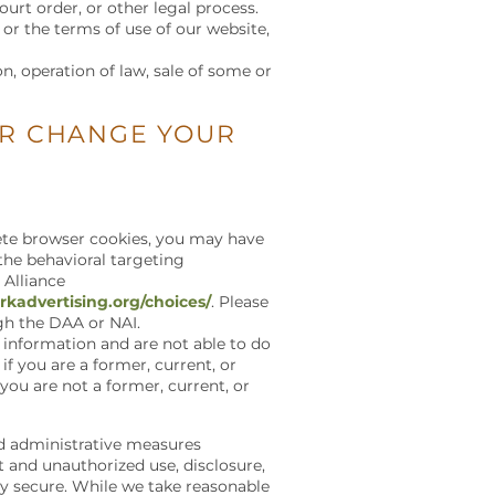
ourt order, or other legal process.
 or the terms of use of our website,
on, operation of law, sale of some or
OR CHANGE YOUR
elete browser cookies, you may have
 the behavioral targeting
 Alliance
kadvertising.org/choices/
. Please
ugh the DAA or NAI.
 information and are not able to do
if you are a former, current, or
 you are not a former, current, or
nd administrative measures
t and unauthorized use, disclosure,
ly secure. While we take reasonable