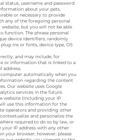
ital status, username and password
information about your pets,
irable or necessary to provide
ith any of the foregoing personal
 website, but you will not be able
to function. The phrase personal
ue device identifiers, randomly
plug-ins or fonts, device type, OS
ectly, and may include, for
 or information that is linked to a
l address.
r computer automatically when you
information regarding the content
gies. Our website uses Google
lytics services in the future.
e website (including your IP
ll use this information for the
ite operators and providing other
 contextualize and personalize the
 where required to do so by law, or
e your IP address with any other
 on your browser; however, please
sing our website, you consent to the