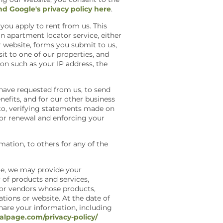
nd Google's privacy policy here
.
you apply to rent from us. This
n apartment locator service, either
r website, forms you submit to us,
t to one of our properties, and
on such as your IP address, the
have requested from us, to send
efits, and for our other business
 to, verifying statements made on
for renewal and enforcing your
ation, to others for any of the
ple, we may provide your
y of products and services,
s or vendors whose products,
ations or website. At the date of
share your information, including
alpage.com/privacy-policy/