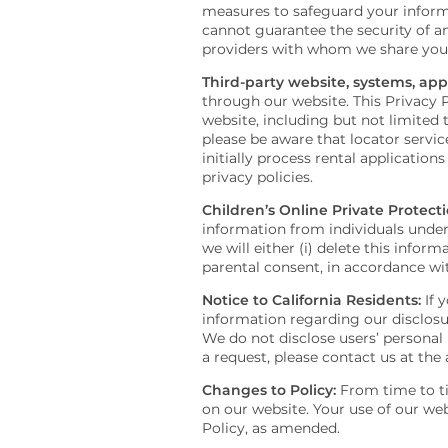
measures to safeguard your informa
cannot guarantee the security of an
providers with whom we share your i
Third-party website, systems, appl
through our website. This Privacy P
website, including but not limited t
please be aware that locator servi
initially process rental application
privacy policies.
Children’s Online Private Protecti
information from individuals under 
we will either (i) delete this infor
parental consent, in accordance wit
Notice to California Residents:
If y
information regarding our disclosur
We do not disclose users’ personal 
a request, please contact us at the
Changes to Policy:
From time to ti
on our website. Your use of our we
Policy, as amended.