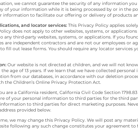
tion, we cannot guarantee the security of any information you 
y of your information while it is being processed by or in the p
nformation to facilitate our offering or delivery of products an
ications, and locator services:
This Privacy Policy applies solel
olicy does not apply to other websites, systems, or applications
o any third-party websites, systems, or applications. If you foun
ces are independent contractors and are not our employees or a
s to fill out lease forms. You should require any locator services 
on:
Our website is not directed at children, and we will not kno
the age of 13 years. If we learn that we have collected personal 
mation from our databases, in accordance with our deletion procedu
h the Children’s Online Privacy Protection Act.
ou are a California resident, California Civil Code Section 1798.8
e of your personal information to third parties for the third par
information to third parties for direct marketing purposes. Neve
 address provided below.
me, we may change this Privacy Policy. We will post any materia
bsite following any such change constitutes your agreement to 