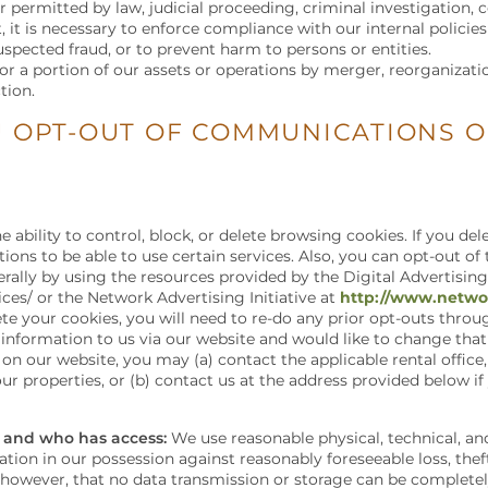
r permitted by law, judicial proceeding, criminal investigation, c
, it is necessary to enforce compliance with our internal policies
suspected fraud, or to prevent harm to persons or entities.
l or a portion of our assets or operations by merger, reorganizati
tion.
 OPT-OUT OF COMMUNICATIONS 
 ability to control, block, or delete browsing cookies. If you d
ctions to be able to use certain services. Also, you can opt-out of
ally by using the resources provided by the Digital Advertising
ces/ or the Network Advertising Initiative at
http://www.networ
ete your cookies, you will need to re-do any prior opt-outs thro
 information to us via our website and would like to change that
n our website, you may (a) contact the applicable rental office, 
ur properties, or (b) contact us at the address provided below if
 and who has access:
We use reasonable physical, technical, a
ion in our possession against reasonably foreseeable loss, thef
, however, that no data transmission or storage can be complete