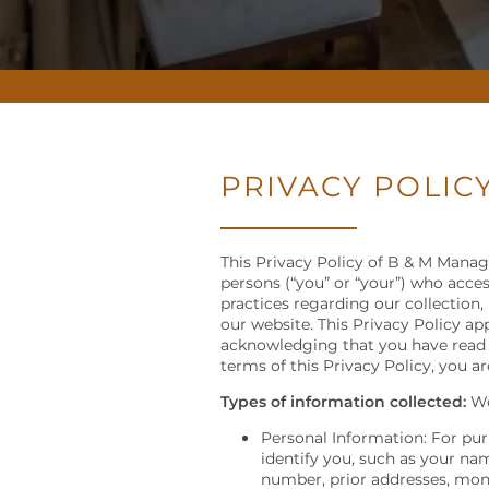
PRIVACY POLIC
This Privacy Policy of B & M Manage
persons (“you” or “your”) who access
practices regarding our collection,
our website. This Privacy Policy app
acknowledging that you have read a
terms of this Privacy Policy, you a
Types of information collected:
We
Personal Information: For pur
identify you, such as your na
number, prior addresses, mont