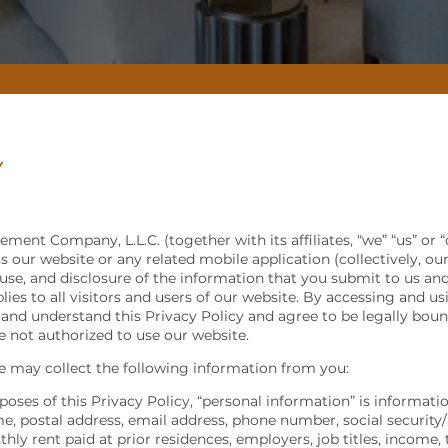
Y
ment Company, L.L.C. (together with its affiliates, “we” “us” or “
 our website or any related mobile application (collectively, our
 use, and disclosure of the information that you submit to us a
lies to all visitors and users of our website. By accessing and u
nd understand this Privacy Policy and agree to be legally bound 
re not authorized to use our website.
 may collect the following information from you:
poses of this Privacy Policy, “personal information” is informati
me, postal address, email address, phone number, social security/
hly rent paid at prior residences, employers, job titles, income