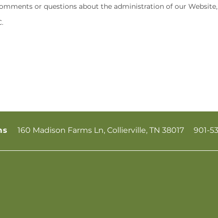
omments or questions about the administration of our Website, 
.
160 Madison Farms Ln,
Collierville
,
TN
38017
901-5
ms