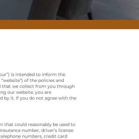
our”) is intended to inform the
 “website”) of the policies and
nd that we collect from you through
sing our website, you are
by it. If you do not agree with the
on that could reasonably be used to
insurance number, driver’s license
, telephone numbers, credit card