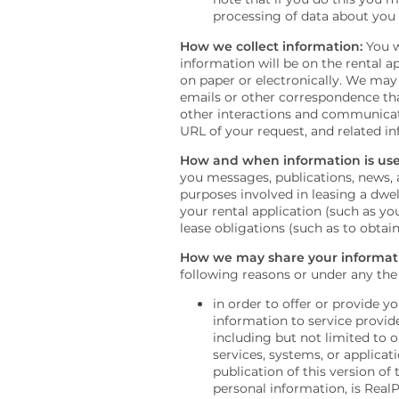
processing of data about you
How we collect information:
You w
information will be on the rental a
on paper or electronically. We may 
emails or other correspondence tha
other interactions and communicati
URL of your request, and related i
FLOOR PLANS
How and when information is use
you messages, publications, news, a
purposes involved in leasing a dwel
your rental application (such as yo
PHOTO GALLERY
lease obligations (such as to obta
How we may share your informat
PHOTO GALLERY
AMENITIES
following reasons or under any the
in order to offer or provide 
information to service provide
VIRTUAL TOUR
AMENITIES
NEIGHBORHOOD
including but not limited to o
services, systems, or applicat
publication of this version of
personal information, is Real