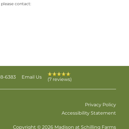
please contact:
38-6383
Email Us
(7 reviews)
Privacy Policy
Accessibility Statement
Copyright ©
2026
Madison at Schilling Farms