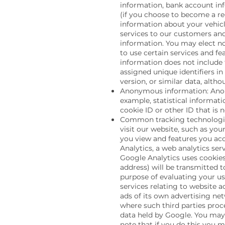
information, bank account in
(if you choose to become a re
information about your vehicl
services to our customers and
information. You may elect no
to use certain services and fe
information does not include 
assigned unique identifiers in
version, or similar data, alth
Anonymous information: Anony
example, statistical informat
cookie ID or other ID that is
Common tracking technologie
visit our website, such as yo
you view and features you acc
Analytics, a web analytics ser
Google Analytics uses cookies
address) will be transmitted t
purpose of evaluating your us
services relating to website a
ads of its own advertising net
where such third parties proc
data held by Google. You may 
note that if you do this you m