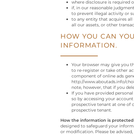
PET FRIENDLY
NEIGHBORHOOD
RESIDENTS
where disclosure is required o
if, in our reasonable judgment
to prevent illegal activity or 
to any entity that acquires al
MAP + DIRECTIONS
CONTACT US
all our assets, or other transac
HOW YOU CAN YOU
CONTACT US
INFORMATION.
SCHEDULE A TOUR
Your browser may give you the
to re-register or take other a
component of online ads gener
http://www.aboutads.info/choi
REVIEWS
note, however, that if you del
If you have provided personal
so by accessing your account o
prospective tenant at one of o
prospective tenant.
How the information is protected
designed to safeguard your informat
or modification. Please be advised